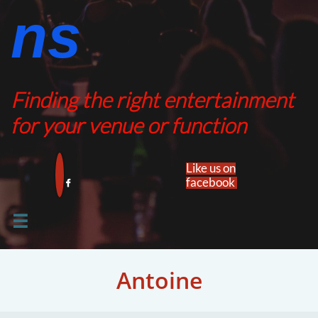
ns​​
Finding the right entertainment
for your venue or function
Like us on
facebook​


Antoine