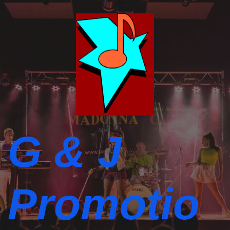
G & J
Promotio