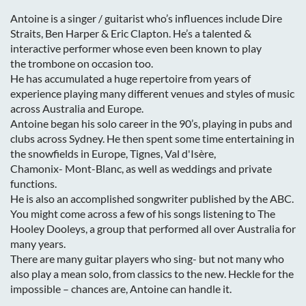
Antoine is a singer / guitarist who’s influences include Dire
Straits, Ben Harper & Eric
Clapton. He’s a talented &
interactive performer whose even been known to play
the
trombone on occasion too.
He has accumulated a huge repertoire from years of
experience playing many
different venues and styles of music
across Australia and Europe.
Antoine began his solo career in the 90’s, playing in pubs and
clubs across Sydney. He
then spent some time entertaining in
the snowfields in Europe, Tignes, Val d'Isère,
Chamonix-
Mont-Blanc, as well as weddings and private
functions.
He is also an accomplished songwriter published by the ABC.
You might come across a
few of his songs listening to The
Hooley Dooleys, a group that performed all over Australia
for
many years.
There are many guitar players who sing- but not many who
also play a mean solo, from
classics to the new. Heckle for the
impossible – chances are, Antoine can handle it.