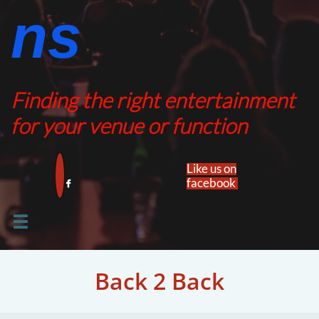
ns​​
Finding the right entertainment
for your venue or function
Like us on
facebook​


Back 2 Back