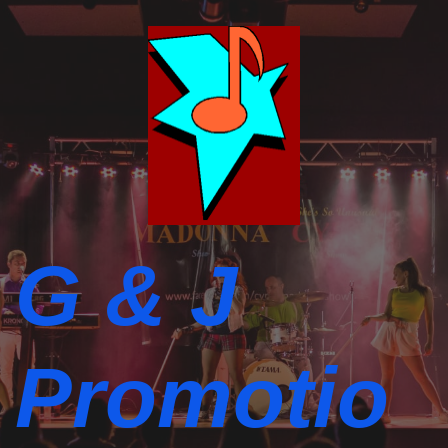
G & J
Promotio