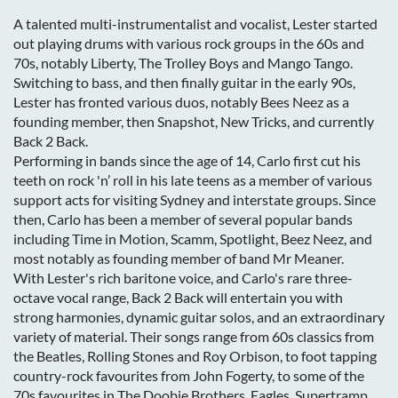
A talented multi-instrumentalist and vocalist, Lester started
out playing drums with various rock groups in the 60s and
70s, notably Liberty, The Trolley Boys and Mango Tango.
Switching to bass, and then finally guitar in the early 90s,
Lester has fronted various duos, notably Bees Neez as a
founding member, then Snapshot, New Tricks, and currently
Back 2 Back.
Performing in bands since the age of 14, Carlo first cut his
teeth on rock 'n’ roll in his late teens as a member of various
support acts for visiting Sydney and interstate groups. Since
then, Carlo has been a member of several popular bands
including Time in Motion, Scamm, Spotlight, Beez Neez, and
most notably as founding member of band Mr Meaner.
With Lester's rich baritone voice, and Carlo's rare three-
octave vocal range, Back 2 Back will entertain you with
strong harmonies, dynamic guitar solos, and an extraordinary
variety of material. Their songs range from 60s classics from
the Beatles, Rolling Stones and Roy Orbison, to foot tapping
country-rock favourites from John Fogerty, to some of the
70s favourites in The Doobie Brothers, Eagles, Supertramp