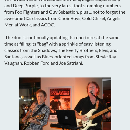
and Deep Purple, to the very latest foot stomping numbers
from Foo Fighters and Guy Sebastion, plus ... not to forget the
awesome 80s classics from Choir Boys, Cold Chisel, Angels,
Men at Work, and ACDC.
The duo is continually updating its repertoire, at the same
time as filling its "bag" with a sprinkle of easy listening
classics from the Shadows, The Everly Brothers, Elvis, and
Santana, as well as Blues-oriented songs from Stevie Ray
Vaughan, Robben Ford and Joe Satriani.