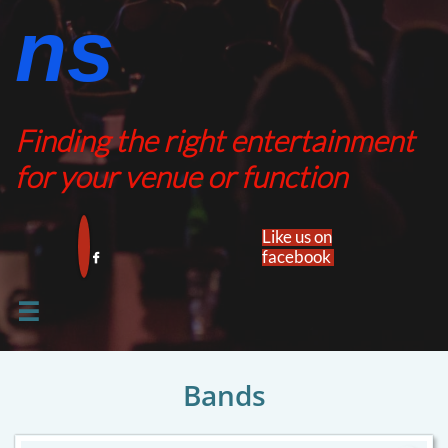
ns​​
Finding the right entertainment
for your venue or function
Like us on
facebook​


Bands