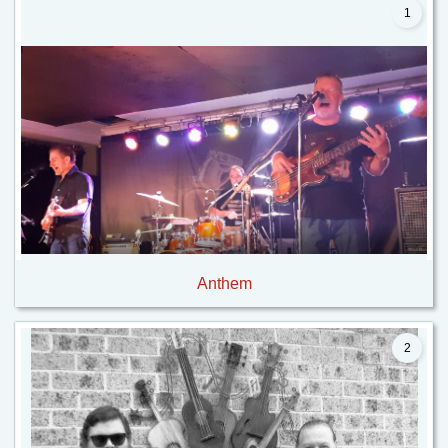
1
Anthem
2