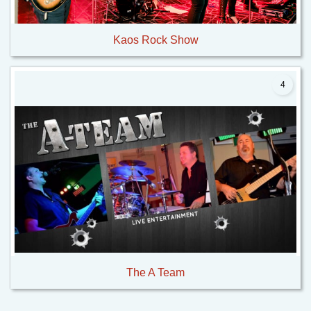
Kaos Rock Show
4
The A Team