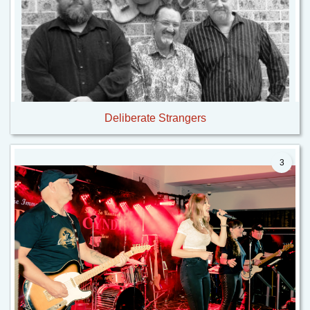
Deliberate Strangers
3