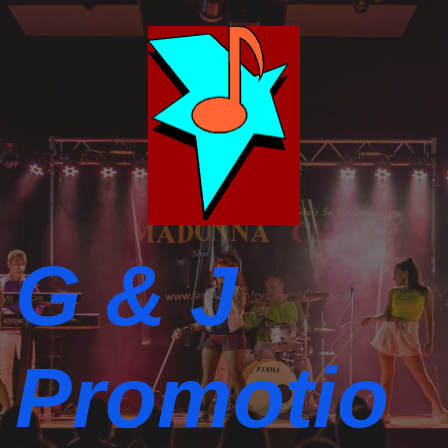
G & J
Promotio