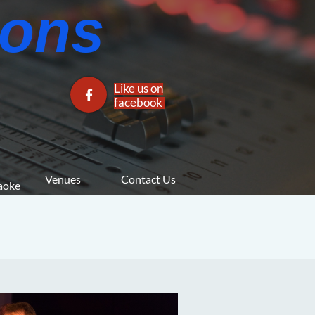
ns​​
Like us on

facebook​
Venues
Contact Us
araoke