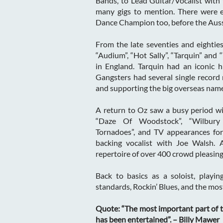
Bands, to Lead Guitar/Vocalist with
many gigs to mention. There were e
Dance Champion too, before the Auss
From the late seventies and eighties
“Audium”, “Hot Sally”, “Tarquin” and 
in England. Tarquin had an iconic h
Gangsters had several single record 
and supporting the big overseas name
A return to Oz saw a busy period wi
“Daze Of Woodstock”, “Wilbury
Tornadoes”, and TV appearances for 
backing vocalist with Joe Walsh. A
repertoire of over 400 crowd pleasing
Back to basics as a soloist, playing
standards, Rockin’ Blues, and the most
Quote: “The most important part of t
has been entertained”. – Billy Mawer