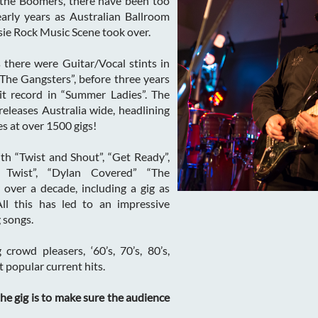
 the Boomers, there have been too
arly years as Australian Ballroom
ie Rock Music Scene took over.
 there were Guitar/Vocal stints in
“The Gangsters”, before three years
it record in “Summer Ladies”. The
releases Australia wide, headlining
s at over 1500 gigs!
th “Twist and Shout”, “Get Ready”,
 Twist”, “Dylan Covered” “The
over a decade, including a gig as
ll this has led to an impressive
 songs.
 crowd pleasers, ‘60’s, 70’s, 80’s,
 popular current hits.
he gig is to make sure the audience