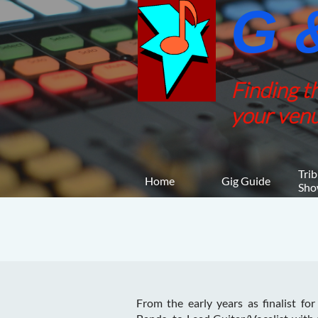
G &
Finding t
your venu
Trib
Home
Gig Guide
Sho
From the early years as finalist for