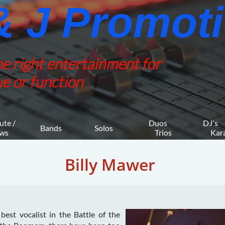
 J Promotio
he right entertainment for
e or function
ute / 
Duos 
DJ's 
Bands
Solos
ws
    Trios
     K
Billy Mawer
 best vocalist in the Battle of the