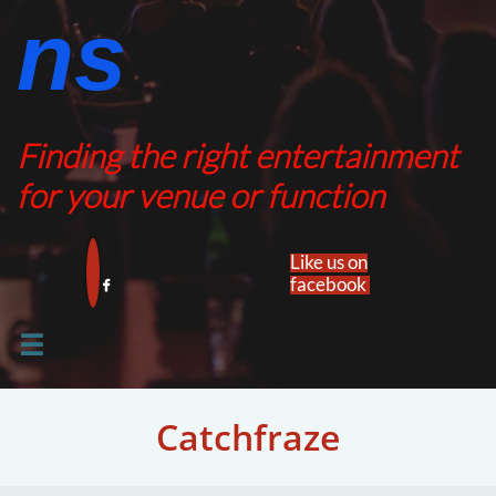
ns​​
Finding the right entertainment
for your venue or function
Like us on
facebook​


Catchfraze