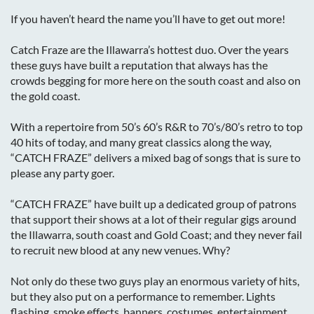
If you haven’t heard the name you’ll have to get out more!
Catch Fraze are the Illawarra’s hottest duo. Over the years
these guys have built a reputation that always has the
crowds begging for more here on the south coast and also on
the gold coast.
With a repertoire from 50’s 60’s R&R to 70’s/80’s retro to top
40 hits of today, and many great classics along the way,
“CATCH FRAZE” delivers a mixed bag of songs that is sure to
please any party goer.
“CATCH FRAZE” have built up a dedicated group of patrons
that support their shows at a lot of their regular gigs around
the Illawarra, south coast and Gold Coast; and they never fail
to recruit new blood at any new venues. Why?
Not only do these two guys play an enormous variety of hits,
but they also put on a performance to remember. Lights
flashing, smoke effects, banners, costumes, entertainment