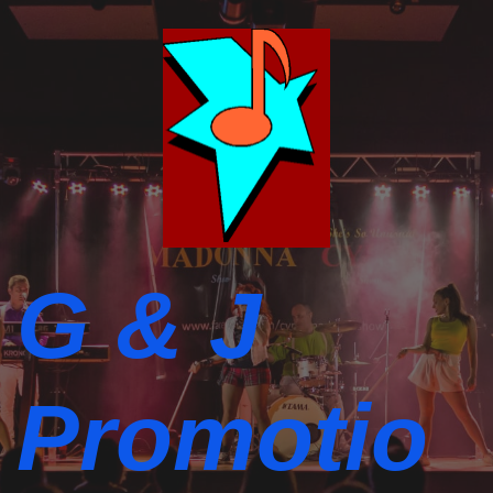
G & J
Promotio