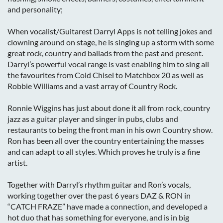
and personality;
When vocalist/Guitarest Darryl Apps is not telling jokes and
clowning around on stage, he is singing up a storm with some
great rock, country and ballads from the past and present.
Darryl’s powerful vocal range is vast enabling him to sing all
the favourites from Cold Chisel to Matchbox 20 as well as
Robbie Williams and a vast array of Country Rock.
Ronnie Wiggins has just about done it all from rock, country
jazz as a guitar player and singer in pubs, clubs and
restaurants to being the front man in his own Country show.
Ron has been all over the country entertaining the masses
and can adapt to all styles. Which proves he truly is a fine
artist.
Together with Darryl’s rhythm guitar and Ron’s vocals,
working together over the past 6 years DAZ & RON in
“CATCH FRAZE” have made a connection, and developed a
hot duo that has something for everyone, and is in big