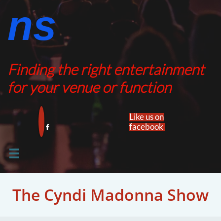
ns​​
Finding the right entertainment
for your venue or function
Like us on
facebook​


The Cyndi Madonna Show