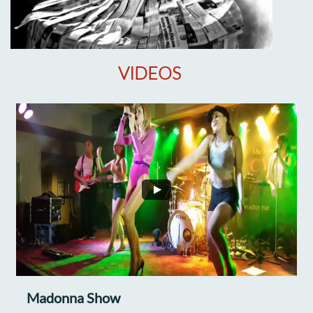
VIDEOS
Madonna Show