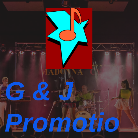
G & J
Promotio