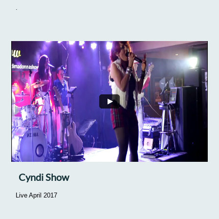
.
Cyndi Show
Live April 2017