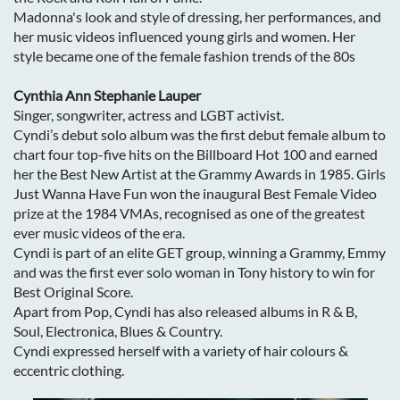
Madonna's look and style of dressing, her performances, and
her music videos influenced young girls and women. Her
style became one of the female fashion trends of the 80s
Cynthia Ann Stephanie Lauper
Singer, songwriter, actress and LGBT activist.
Cyndi’s debut solo album was the first debut female album to
chart four top-five hits on the Billboard Hot 100 and earned
her the Best New Artist at the Grammy Awards in 1985. Girls
Just Wanna Have Fun won the inaugural Best Female Video
prize at the 1984 VMAs, recognised as one of the greatest
ever music videos of the era.
Cyndi is part of an elite GET group, winning a Grammy, Emmy
and was the first ever solo woman in Tony history to win for
Best Original Score.
Apart from Pop, Cyndi has also released albums in R & B,
Soul, Electronica, Blues & Country.
Cyndi expressed herself with a variety of hair colours &
eccentric clothing.