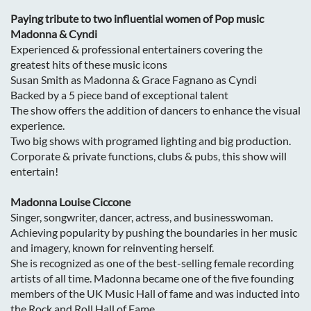
Paying tribute to two influential women of Pop music
Madonna & Cyndi
Experienced & professional entertainers covering the
greatest hits of these music icons
Susan Smith as Madonna & Grace Fagnano as Cyndi
Backed by a 5 piece band of exceptional talent
The show offers the addition of dancers to enhance the visual
experience.
Two big shows with programed lighting and big production.
Corporate & private functions, clubs & pubs, this show will
entertain!
Madonna Louise Ciccone
Singer, songwriter, dancer, actress, and businesswoman.
Achieving popularity by pushing the boundaries in her music
and imagery, known for reinventing herself.
She is recognized as one of the best-selling female recording
artists of all time. Madonna became one of the five founding
members of the UK Music Hall of fame and was inducted into
the Rock and Roll Hall of Fame.