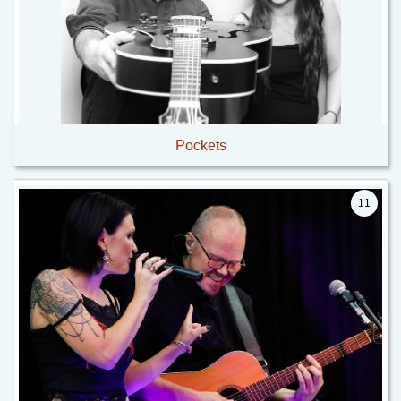
Pockets
11