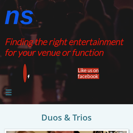
ns​​
Finding the right entertainment
for your venue or function
Like us on
facebook​


Duos & Trios