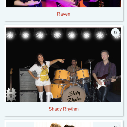
Raven
12
Shady Rhythm