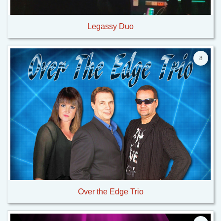
Legassy Duo
8
Over the Edge Trio