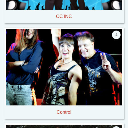
CC INC
4
Control