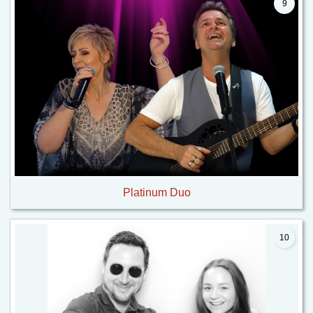
9
Platinum Duo
10