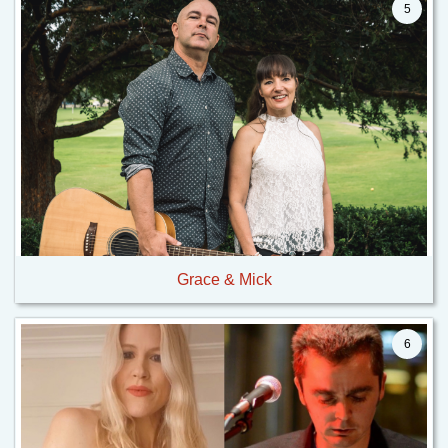
5
Grace & Mick
6