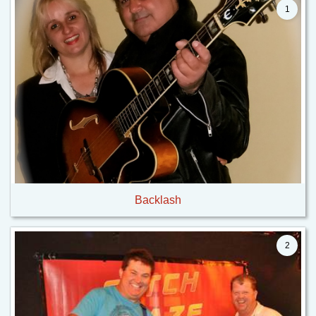
1
Backlash
2