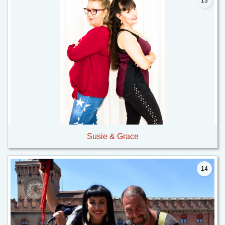
13
Susie & Grace
14