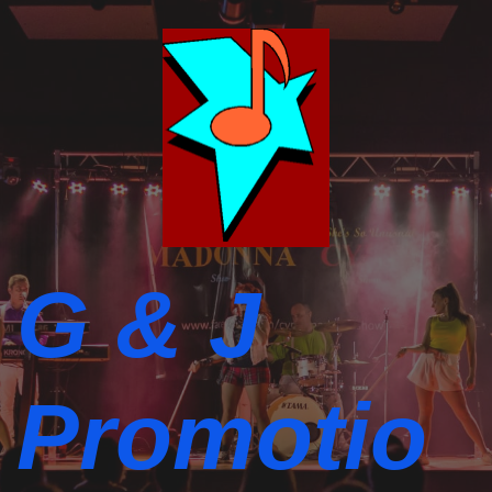
G & J
Promotio