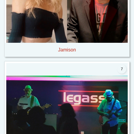
Jamison
7