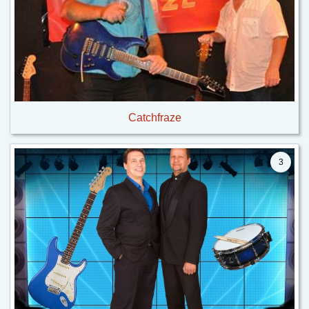
Catchfraze
3