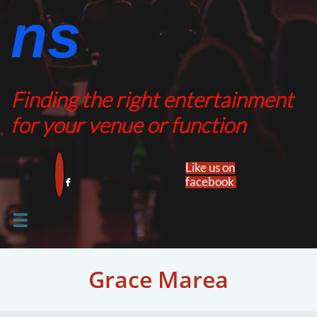
ns​​
Finding the right entertainment
for your venue or function
Like us on
facebook​


Grace Marea