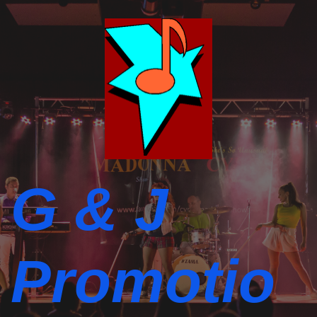
G & J
Promotio