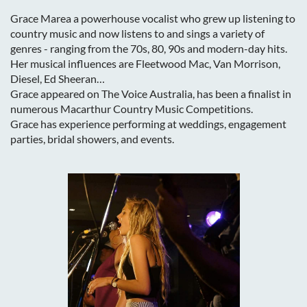
Grace Marea a
powerhouse vocalist who grew up listening to
country music and now listens to and sings a variety of
genres - ranging from the 70s, 80, 90s and modern-day hits.
Her musical influences are Fleetwood Mac, Van Morrison,
Diesel, Ed Sheeran…
Grace appeared on The Voice Australia, has been a finalist in
numerous Macarthur Country Music Competitions.
Grace has experience performing at weddings, engagement
parties, bridal showers, and events.