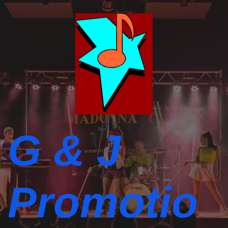
G & J
Promotio