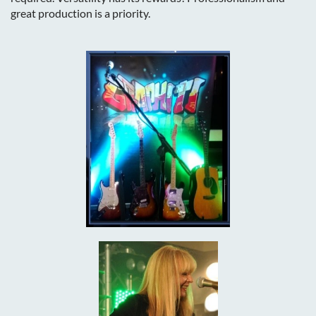
great production is a priority.