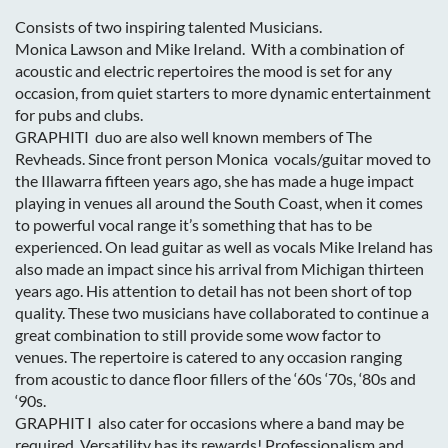
Consists of two inspiring talented Musicians.
Monica Lawson and Mike Ireland. With a combination of
acoustic and electric repertoires the mood is set for any
occasion, from quiet starters to more dynamic entertainment
for pubs and clubs.
GRAPHITI duo are also well known members of The
Revheads. Since front person Monica vocals/guitar moved to
the Illawarra fifteen years ago, she has made a huge impact
playing in venues all around the South Coast, when it comes
to powerful vocal range it’s something that has to be
experienced. On lead guitar as well as vocals Mike Ireland has
also made an impact since his arrival from Michigan thirteen
years ago. His attention to detail has not been short of top
quality. These two musicians have collaborated to continue a
great combination to still provide some wow factor to
venues. The repertoire is catered to any occasion ranging
from acoustic to dance floor fillers of the ‘60s ‘70s, ‘80s and
‘90s.
GRAPHIT I also cater for occasions where a band may be
required. Versatility has its rewards! Professionalism and