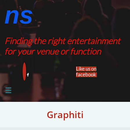
ns​​
Finding the right entertainment
for your venue or function
Like us on
facebook​


​​Graphiti