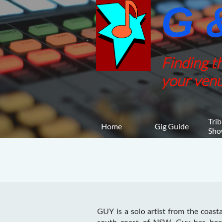
G &
Finding t
your venu
Trib
Home
Gig Guide
Sho
GUY is a solo artist from the coast
south coast of NSW. Guy has bee