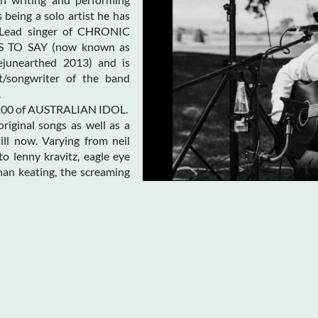
 being a solo artist he has
(Lead singer of CHRONIC
 TO SAY (now known as
junearthed 2013) and is
st/songwriter of the band
.
p 100 of AUSTRALIAN IDOL.
riginal songs as well as a
ill now. Varying from neil
to lenny kravitz, eagle eye
onan keating, the screaming