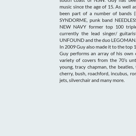
music since the age of 15. As well as
been part of a number of bands 
SYNDORME, punk band NEEDLESS
NEW NAVY former top 100 triple
currently the lead singer/ guitari
UNFOUND and the duo LEGOMAN
In 2009 Guy also made it to the to
Guy performs an array of his own o
variety of covers from the 70’s unt
young, tracy chapman, the beatles, 
cherry, bush, roachford, incubus, r
jets, silverchair and many more.