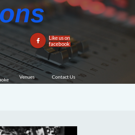
ns​​
Like us on

facebook​
Venues
Contact Us
araoke