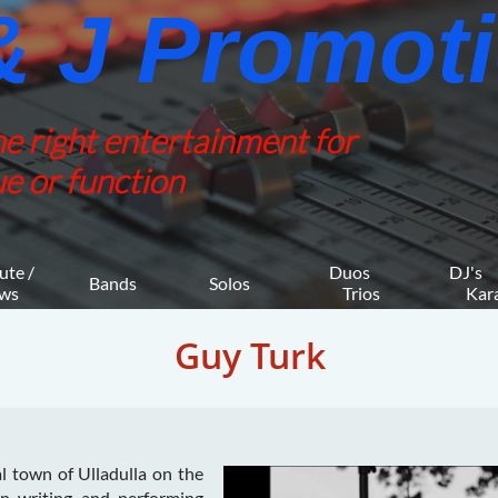
 J Promotio
he right entertainment for
e or function
ute / 
Duos 
DJ's 
Bands
Solos
ws
    Trios
     K
Guy Turk
al town of Ulladulla on the
n writing and performing