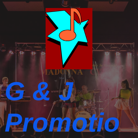
G & J
Promotio