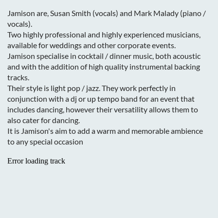
Jamison are, Susan Smith (vocals) and Mark Malady (piano /
vocals).
Two highly professional and highly experienced musicians,
available for weddings and other corporate events.
Jamison specialise in cocktail / dinner music, both acoustic
and with the addition of high quality instrumental backing
tracks.
Their style is light pop / jazz. They work perfectly in
conjunction with a dj or up tempo band for an event that
includes dancing, however their versatility allows them to
also cater for dancing.
It is Jamison's aim to add a warm and memorable ambience
to any special occasion