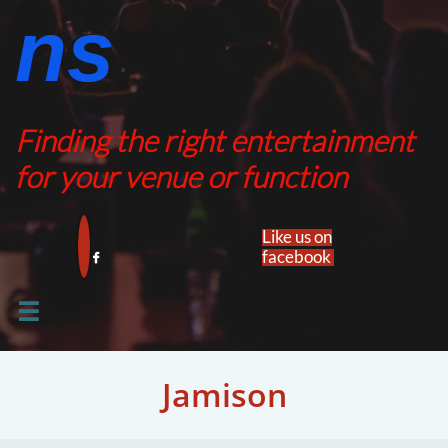
ns​​
Finding the right entertainment
for your venue or function
Like us on
facebook​


Jamison