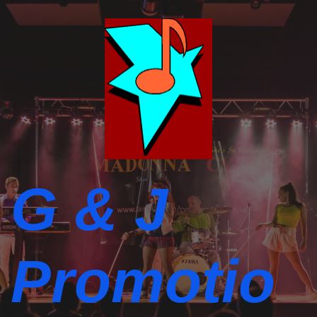
G & J
Promotio