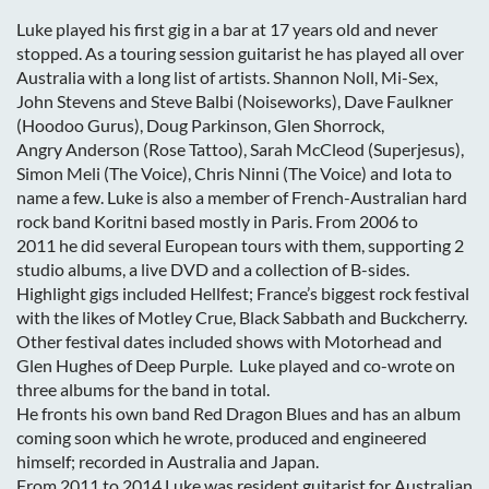
Luke played his first gig in a bar at 17 years old and never
stopped. As a touring session guitarist he has played all over
Australia with a long list of artists. Shannon Noll, Mi-Sex,
John Stevens and Steve Balbi (Noiseworks), Dave Faulkner
(Hoodoo Gurus), Doug Parkinson, Glen Shorrock,
Angry Anderson (Rose Tattoo), Sarah McCleod (Superjesus),
Simon Meli (The Voice), Chris Ninni (The Voice) and Iota to
name a few. Luke is also a member of French-Australian hard
rock band Koritni based mostly in Paris. From 2006 to
2011 he did several European tours with them, supporting 2
studio albums, a live DVD and a collection of B-sides.
Highlight gigs included Hellfest; France’s biggest rock festival
with the likes of Motley Crue, Black Sabbath and Buckcherry.
Other festival dates included shows with Motorhead and
Glen Hughes of Deep Purple. Luke played and co-wrote on
three albums for the band in total.
He fronts his own band Red Dragon Blues and has an album
coming soon which he wrote, produced and engineered
himself; recorded in Australia and Japan.
From 2011 to 2014 Luke was resident guitarist for Australian