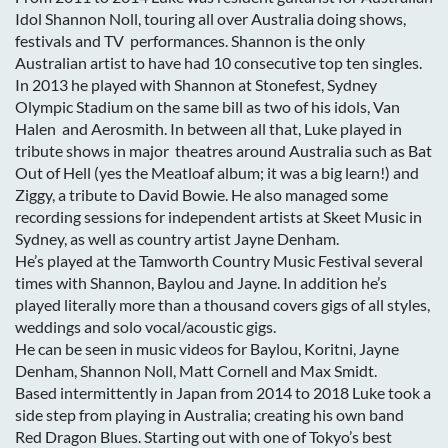
Idol Shannon Noll, touring all over Australia doing shows,
festivals and TV performances. Shannon is the only
Australian artist to have had 10 consecutive top ten singles.
In 2013 he played with Shannon at Stonefest, Sydney
Olympic Stadium on the same bill as two of his idols, Van
Halen and Aerosmith. In between all that, Luke played in
tribute shows in major theatres around Australia such as Bat
Out of Hell (yes the Meatloaf album; it was a big learn!) and
Ziggy, a tribute to David Bowie. He also managed some
recording sessions for independent artists at Skeet Music in
Sydney, as well as country artist Jayne Denham.
He’s played at the Tamworth Country Music Festival several
times with Shannon, Baylou and Jayne. In addition he’s
played literally more than a thousand covers gigs of all styles,
weddings and solo vocal/acoustic gigs.
He can be seen in music videos for Baylou, Koritni, Jayne
Denham, Shannon Noll, Matt Cornell and Max Smidt.
Based intermittently in Japan from 2014 to 2018 Luke took a
side step from playing in Australia; creating his own band
Red Dragon Blues. Starting out with one of Tokyo’s best