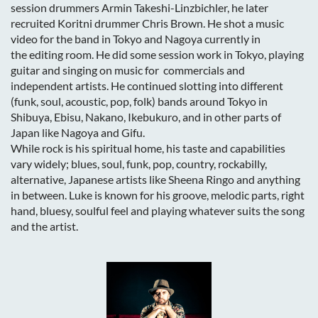
session drummers Armin Takeshi-Linzbichler, he later
recruited Koritni drummer Chris Brown. He shot a music
video for the band in Tokyo and Nagoya currently in
the editing room. He did some session work in Tokyo, playing
guitar and singing on music for commercials and
independent artists. He continued slotting into different
(funk, soul, acoustic, pop, folk) bands around Tokyo in
Shibuya, Ebisu, Nakano, Ikebukuro, and in other parts of
Japan like Nagoya and Gifu.
While rock is his spiritual home, his taste and capabilities
vary widely; blues, soul, funk, pop, country, rockabilly,
alternative, Japanese artists like Sheena Ringo and anything
in between. Luke is known for his groove, melodic parts, right
hand, bluesy, soulful feel and playing whatever suits the song
and the artist.