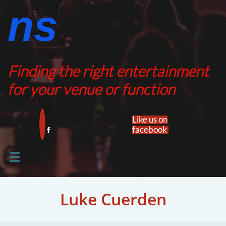
ns​​
Finding the right entertainment
for your venue or function
Like us on
facebook​


Luke Cuerden