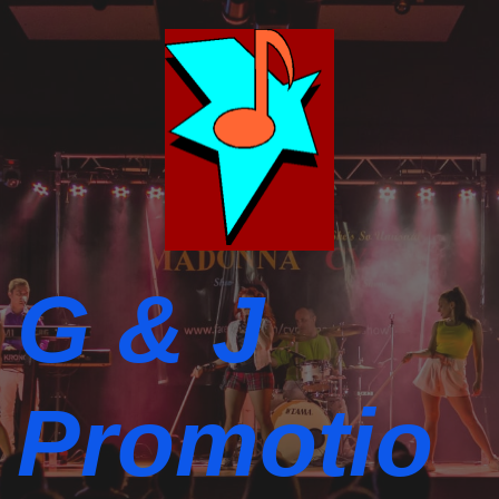
G & J
Promotio