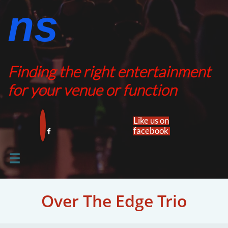
ns​​
Finding the right entertainment
for your venue or function
Like us on
facebook​


Over The Edge Trio