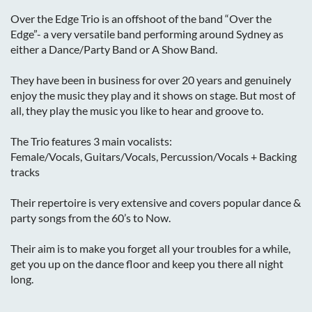
Over the Edge Trio is an offshoot of the band “Over the
Edge”- a very versatile band performing around Sydney as
either a Dance/Party Band or A Show Band.
They have been in business for over 20 years and genuinely
enjoy the music they play and it shows on stage. But most of
all, they play the music you like to hear and groove to.
The Trio features 3 main vocalists:
Female/Vocals, Guitars/Vocals, Percussion/Vocals + Backing
tracks
Their repertoire is very extensive and covers popular dance &
party songs from the 60’s to Now.
Their aim is to make you forget all your troubles for a while,
get you up on the dance floor and keep you there all night
long.