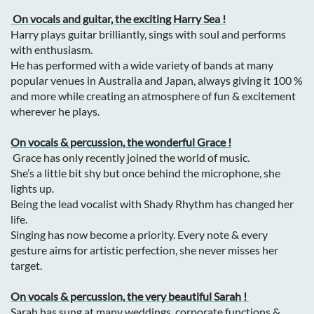
On vocals and guitar, the exciting Harry Sea !
Harry plays guitar brilliantly, sings with soul and performs
with enthusiasm.
He has performed with a wide variety of bands at many
popular venues in Australia and Japan, always giving it 100 %
and more while creating an atmosphere of fun & excitement
wherever he plays.
On vocals & percussion, the wonderful Grace !
Grace has only recently joined the world of music.
She’s a little bit shy but once behind the microphone, she
lights up.
Being the lead vocalist with Shady Rhythm has changed her
life.
Singing has now become a priority. Every note & every
gesture aims for a
rtistic perfection, she never misses her
target.
On vocals & percussion, the very beautiful Sarah !
Sarah
has sung at many weddings, corporate functions &