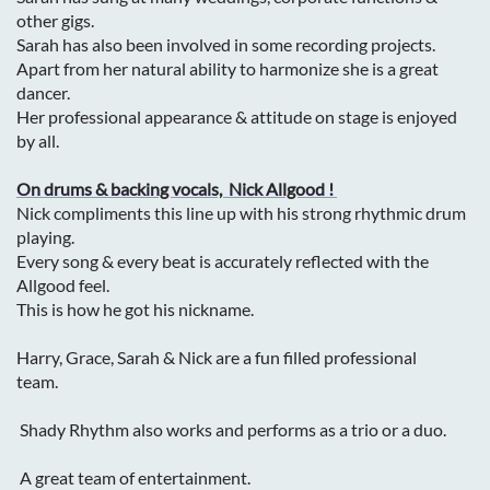
other gigs.
Sarah has also been involved in some recording projects.
Apart from her natural ability to harmonize she is a great
dancer.
Her professional appearance & attitude on stage is enjoyed
by all.
On drums & backing vocals, Nick Allgood !
Nick compliments this line up with his strong rhythmic drum
playing.
Every song & every beat is accurately reflected with the
Allgood feel.
This is how he got his nickname.
Harry, Grace, Sarah & Nick are a fun filled professional
team.
Shady Rhythm also works and performs
as a trio or a duo.
A great team of entertainment.