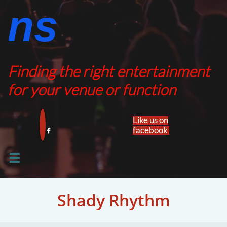
ns​​
Finding the right entertainment
for your venue or function
Like us on
facebook​


Shady Rhythm