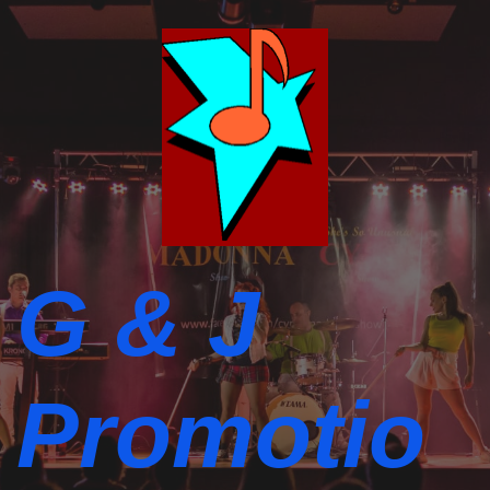
G & J
Promotio