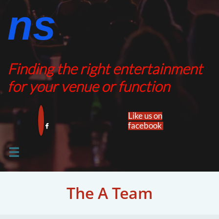
ns​​
Finding the right entertainment
for your venue or function
Like us on
facebook​


The A Team