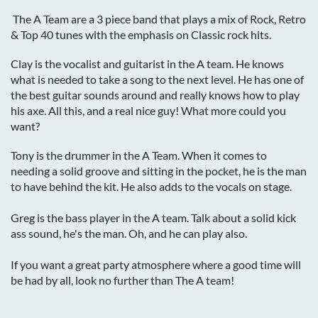
The A Team are a 3 piece band that plays a mix of Rock, Retro
& Top 40 tunes with the emphasis on Classic rock hits.
Clay is the vocalist and guitarist in the A team. He knows
what is needed to take a song to the next level. He has one of
the best guitar sounds around and really knows how to play
his axe. All this, and a real nice guy! What more could you
want?
Tony is the drummer in the A Team. When it comes to
needing a solid groove and sitting in the pocket, he is the man
to have behind the kit. He also adds to the vocals on stage.
Greg is the bass player in the A team. Talk about a solid kick
ass sound, he's the man. Oh, and he can play also.
If you want a great party atmosphere where a good time will
be had by all, look no further than The A team!