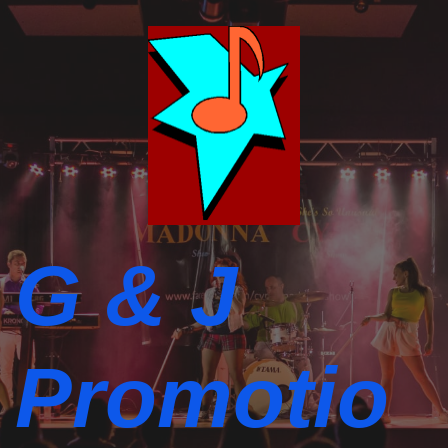
G & J
Promotio