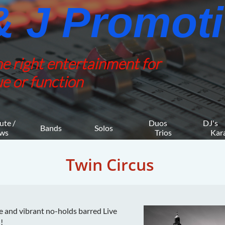
 J Promotio
he right entertainment for
e or function
ute / 
Duos 
DJ's 
Bands
Solos
ws
    Trios
     K
Twin Circus
e and vibrant no-holds barred Live
!