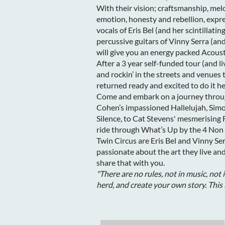
With their vision; craftsmanship, me
emotion, honesty and rebellion, expr
vocals of Eris Bel (and her scintillati
percussive guitars of Vinny Serra (an
will give you an energy packed Acou
After a 3 year self-funded tour (and 
and rockin’ in the streets and venue
returned ready and excited to do it he
Come and embark on a journey throug
Cohen’s impassioned Hallelujah, Simo
Silence, to Cat Stevens' mesmerising F
ride through What’s Up by the 4 No
Twin Circus are Eris Bel and Vinny Se
passionate about the art they live a
share that with you.
"There are no rules, not in music, not 
herd, and create your own story. This 