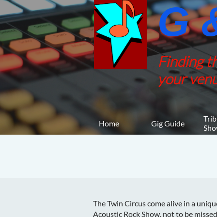
G &
Finding t
your venu
Trib
Home
Gig Guide
Sho
The Twin Circus come alive in a uniqu
Acoustic Rock Show, not to be missed