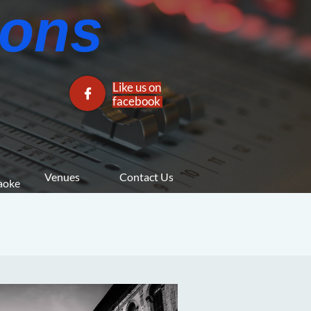
ns​​
Like us on

facebook​
Venues
Contact Us
araoke