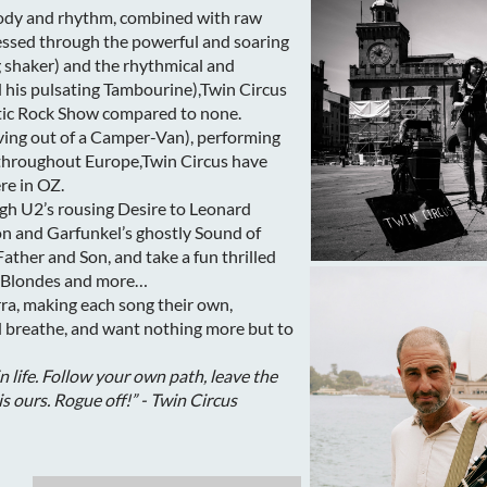
lody and rhythm, combined with raw
essed through the powerful and soaring
ng shaker) and the rhythmical and
d his pulsating Tambourine),Twin Circus
stic Rock Show compared to none.
living out of a Camper-Van), performing
s throughout Europe,Twin Circus have
re in OZ.
h U2’s rousing Desire to Leonard
n and Garfunkel’s ghostly Sound of
ather and Son, and take a fun thrilled
n Blondes and more…
rra, making each song their own,
nd breathe, and want nothing more but to
in life. Follow your own path, leave the
is ours. Rogue off!” - Twin Circus